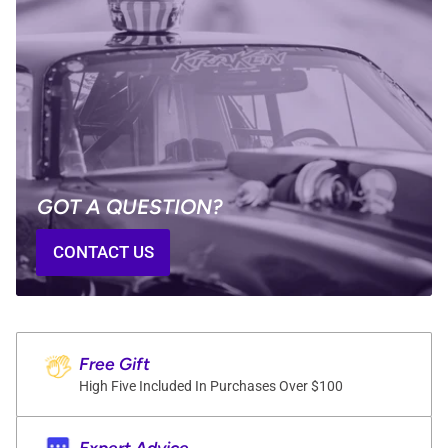
GOT A QUESTION?
CONTACT US
Free Gift
High Five Included In Purchases Over $100
Expert Advice