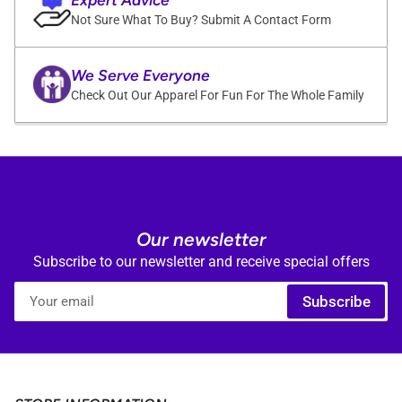
Not Sure What To Buy? Submit A Contact Form
We Serve Everyone
Check Out Our Apparel For Fun For The Whole Family
Our newsletter
Subscribe to our newsletter and receive special offers
Your
Subscribe
email