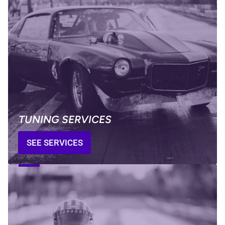
TUNING SERVICES
SEE SERVICES
GOT
A
QUESTION?