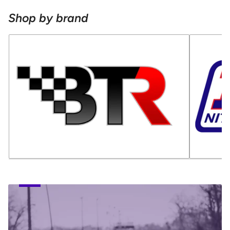
Shop by brand
TUNING
SERVICES