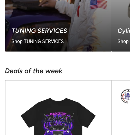
TUNING SERVICES
Cylin
Shop TUNING SERVICES
Shop n
Deals of the week