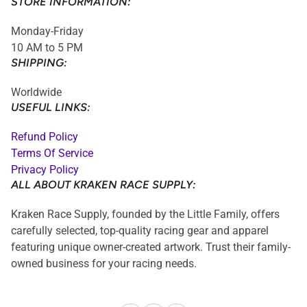
STORE INFORMATION:
Monday-Friday
10 AM to 5 PM
SHIPPING:
Worldwide
USEFUL LINKS:
Refund Policy
Terms Of Service
Privacy Policy
ALL ABOUT KRAKEN RACE SUPPLY:
Kraken Race Supply, founded by the Little Family, offers
carefully selected, top-quality racing gear and apparel
featuring unique owner-created artwork. Trust their family-
owned business for your racing needs.