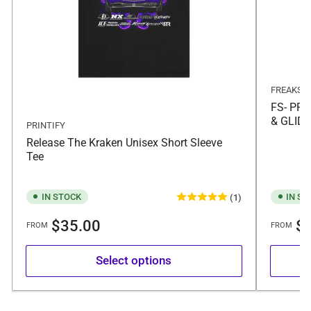
FREAKS
FS- PR
& GLID
PRINTIFY
Release The Kraken Unisex Short Sleeve
Tee
IN STOCK
IN ST
(1)
Regular
Regular
$35.00
$9
FROM
FROM
price
price
Select options